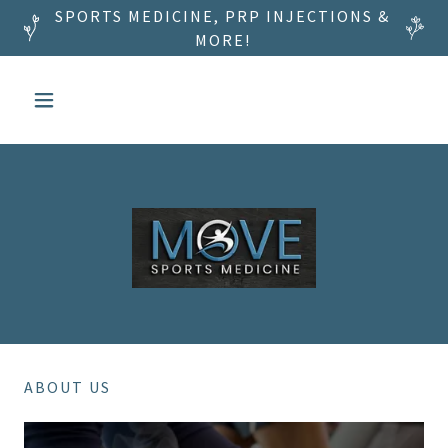
SPORTS MEDICINE, PRP INJECTIONS &
MORE!
ABOUT US