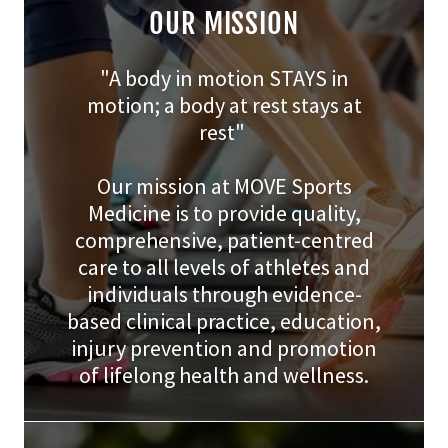
OUR MISSION
"A body in motion STAYS in
motion; a body at rest stays at
rest"
Our mission at MOVE Sports
Medicine is to provide quality,
comprehensive, patient-centred
care to all levels of athletes and
individuals through evidence-
based clinical practice, education,
injury prevention and promotion
of lifelong health and wellness.