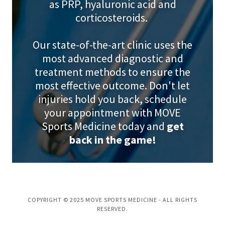
as PRP, hyaluronic acid and
corticosteroids.
Our state-of-the-art clinic uses the
most advanced diagnostic and
treatment methods to ensure the
most effective outcome. Don't let
injuries hold you back, schedule
your appointment with MOVE
Sports Medicine today and
get
back in the game!
COPYRIGHT © 2025 MOVE SPORTS MEDICINE - ALL RIGHTS
RESERVED.