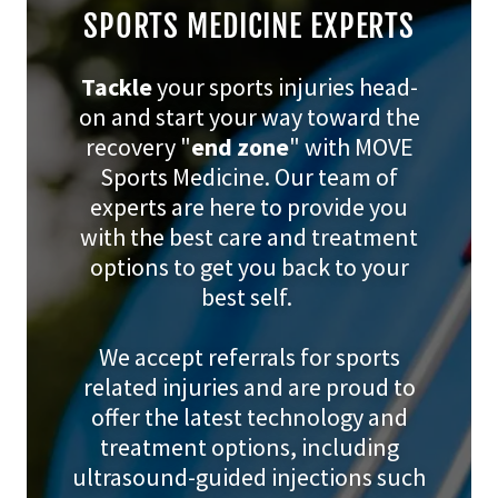
SPORTS MEDICINE EXPERTS
Tackle
your sports injuries head-
on and start your way toward the
recovery "
end zone
" with MOVE
Sports Medicine. Our team of
experts are here to provide you
with the best care and treatment
options to get you back to your
best self.
We accept referrals for sports
related injuries and are proud to
offer the latest technology and
treatment options, including
ultrasound-guided injections such