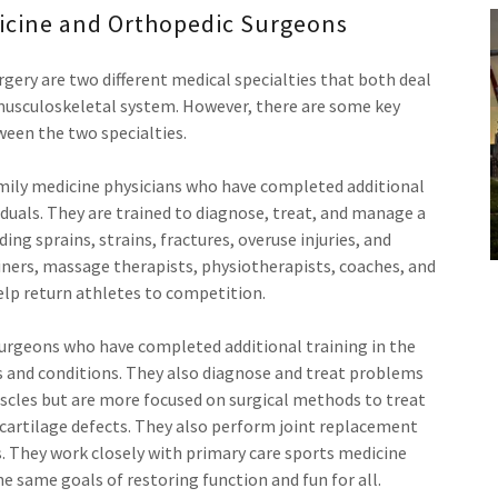
icine and Orthopedic Surgeons
gery are two different medical specialties that both deal
 musculoskeletal system. However, there are some key
ween the two specialties.
amily medicine physicians who have completed additional
viduals. They are trained to diagnose, treat, and manage a
ding sprains, strains, fractures, overuse injuries, and
iners, massage therapists, physiotherapists, coaches, and
lp return athletes to competition.
urgeons who have completed additional training in the
s and conditions. They also diagnose and treat problems
scles but are more focused on surgical methods to treat
d cartilage defects. They also perform joint replacement
. They work closely with primary care sports medicine
the same goals of restoring function and fun for all.