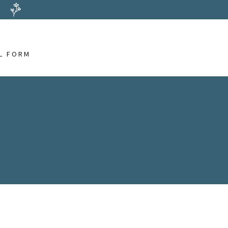
L FORM