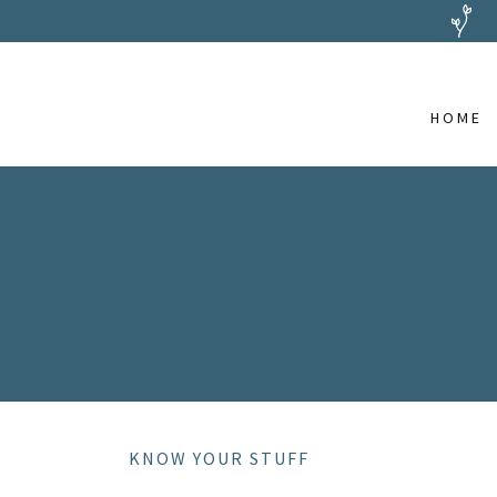
HOME
KNOW YOUR STUFF