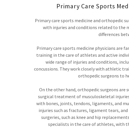
Primary Care Sports Med
Primary care sports medicine and orthopedic sur
with injuries and conditions related to the
differences bet
Primary care sports medicine physicians are f
training in the care of athletes and active indi
wide range of injuries and conditions, inclu
concussions. They work closely with athletic tra
orthopedic surgeons to he
On the other hand, orthopedic surgeons are s
surgical treatment of musculoskeletal injurie
with bones, joints, tendons, ligaments, and mu
injuries such as fractures, ligament tears, an
surgeries, such as knee and hip replacements
specialists in the care of athletes, with 