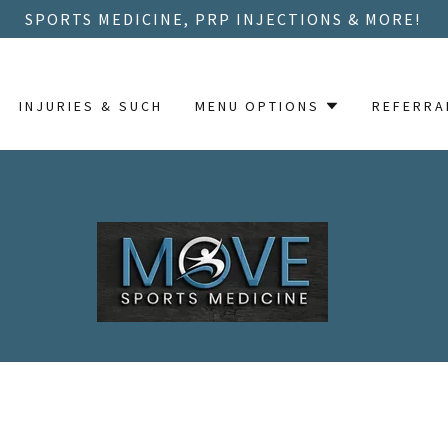
SPORTS MEDICINE, PRP INJECTIONS & MORE!
INJURIES & SUCH
MENU OPTIONS
REFERRA