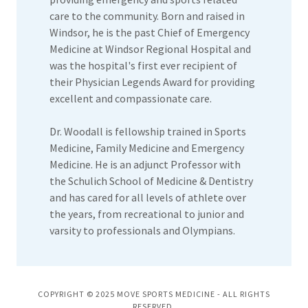
care to the community. Born and raised in
Windsor, he is the past Chief of Emergency
Medicine at Windsor Regional Hospital and
was the hospital's first ever recipient of
their Physician Legends Award for providing
excellent and compassionate care.
Dr. Woodall is fellowship trained in Sports
Medicine, Family Medicine and Emergency
Medicine. He is an adjunct Professor with
the Schulich School of Medicine & Dentistry
and has cared for all levels of athlete over
the years, from recreational to junior and
varsity to professionals and Olympians.
COPYRIGHT © 2025 MOVE SPORTS MEDICINE - ALL RIGHTS
RESERVED.