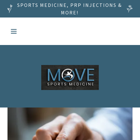
SPORTS MEDICINE, PRP INJECTIONS &
MORE!