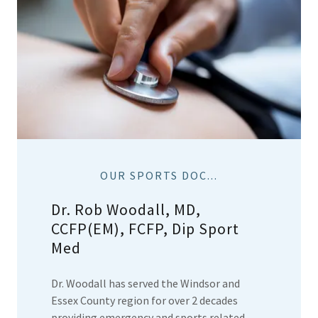
OUR SPORTS DOC...
Dr. Rob Woodall, MD,
CCFP(EM), FCFP, Dip Sport
Med
Dr. Woodall has served the Windsor and
Essex County region for over 2 decades
providing emergency and sports related